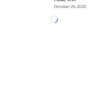
October 25, 2025
Loading...