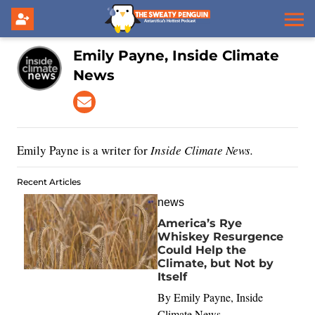
Emily Payne, Inside Climate
News
Emily Payne is a writer for
Inside Climate News.
Recent Articles
news
America’s Rye
Whiskey Resurgence
Could Help the
Climate, but Not by
Itself
By
Emily Payne, Inside
Climate News