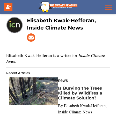
Elisabeth Kwak-Hefferan,
Inside Climate News
Elisabeth Kwak-Hefferan is a writer for
Inside Climate
News.
Recent Articles
news
Is Burying the Trees
Killed by Wildfires a
Climate Solution?
By
Elisabeth Kwak-Hefferan,
Inside Climate News