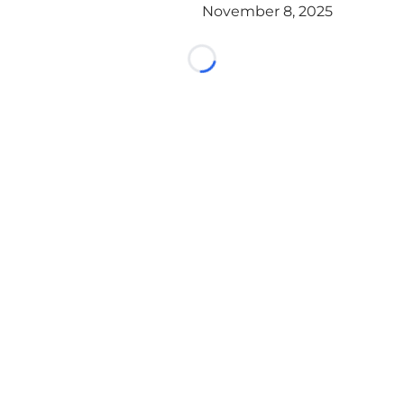
November 8, 2025
Loading...