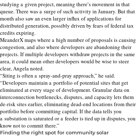
studying a given project, meaning there’s movement in that
queue. There was a surge of such activity in January. But that
month also saw an even larger influx of applications for
distributed generation, possibly driven by fears of federal tax
credits expiring.
MeanderX maps where a high number of proposals is causing
congestion, and also where developers are abandoning their
projects. If multiple developers withdraw projects in the same
area, it could mean other developers would be wise to steer
clear, Angela noted.
“
Siting is often a spray-and-pray approach,” he said.
“
Developers maintain a portfolio of potential sites that get
eliminated at every stage of development. Granular data on
interconnection bottlenecks, disputes, and capacity lets them
de-risk sites earlier, eliminating dead-end locations from their
portfolio before committing capital. If the data tells you
a substation is saturated or a feeder is tied up in disputes, you
know not to commit there.”
Finding the right spot for community solar