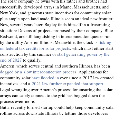
The solar company he owns with his father and brother had
successfully developed arrays in Maine, Massachusetts, and
New York, and generous state incentives for community solar
plus ample open land made Illinois seem an ideal new frontier.
Now, several years later, Bagley finds himself in a frustrating
situation: Dozens of projects proposed by their company, Blue
Redwood, are still languishing in interconnection queues run
by the utility Ameren Illinois. Meanwhile, the clock is
ticking
on federal tax credits for solar projects
, which must either start
construction by this summer
or start generating power by the
end of
2027
to qualify.
Ameren, which serves central and southern Illinois, has been
dogged by a slow interconnection process
. Applications for
community solar
have flooded in
ever since a
2017
law created
incentives, and a
2021
law further expanded that support
.
Legal wrangling over Ameren’s process for ensuring that solar
arrays can safely connect to the grid has bogged down the
process even more.
But a recently formed startup could help keep community solar
rolling across downstate Illinois by letting those developers