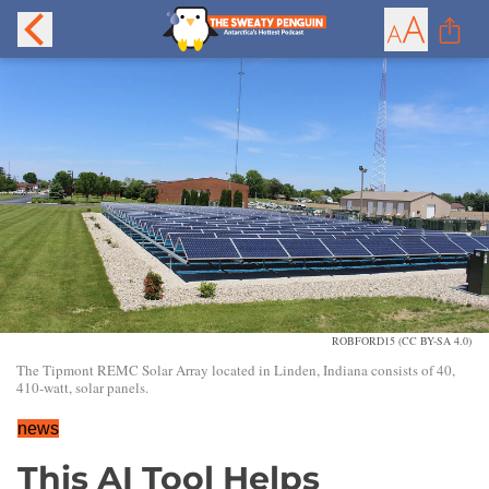
ROBFORD15 (CC BY-SA 4.0)
The Tipmont REMC Solar Array located in Linden, Indiana consists of 40,
410-watt, solar panels.
news
This AI Tool Helps