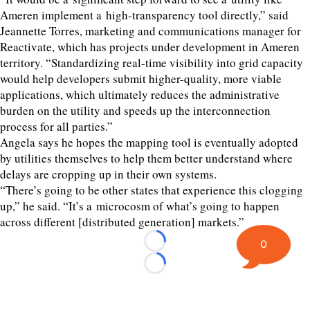
Ameren implement a high-transparency tool directly,” said
Jeannette Torres, marketing and communications manager for
Reactivate, which has projects under development in Ameren
territory.
“
Standardizing real-time visibility into grid capacity
would help developers submit higher-quality, more viable
applications, which ultimately reduces the administrative
burden on the utility and speeds up the interconnection
process for all parties.”
Angela says he hopes the mapping tool is eventually adopted
by utilities themselves to help them better understand where
delays are cropping up in their own systems.
“
There’s going to be other states that experience this clogging
up,” he said.
“
It’s a microcosm of what’s going to happen
across different [distributed generation] markets.”
0
Loading...
Loading...