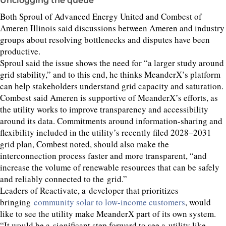
Unclogging the queue
Both Sproul of Advanced Energy United and Combest of
Ameren Illinois said discussions between Ameren and industry
groups about resolving bottlenecks and disputes have been
productive.
Sproul said the issue shows the need for
“
a larger study around
grid stability,” and to this end, he thinks MeanderX’s platform
can help stakeholders understand grid capacity and saturation.
Combest said Ameren is supportive of MeanderX’s efforts, as
the utility works to improve transparency and accessibility
around its data. Commitments around information-sharing and
flexibility included in the utility’s recently filed
2028
–
2031
grid plan, Combest noted, should also make the
interconnection process faster and more transparent,
“
and
increase the volume of renewable resources that can be safely
and reliably connected to the grid.”
Leaders of Reactivate, a developer that prioritizes
bringing
community solar to low-income customers
, would
like to see the utility make MeanderX part of its own system.
“
It would be a significant step forward to see a utility like