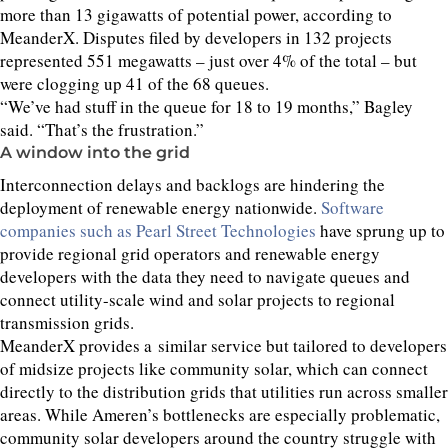
more than
13
gigawatts of potential power, according to
MeanderX. Disputes filed by developers in
132
projects
represented
551
megawatts – just over
4
% of the total – but
were clogging up
41
of the
68
queues.
“
We’ve had stuff in the queue for
18
to
19
months,” Bagley
said.
“
That’s the frustration.”
A window into the grid
Interconnection delays and backlogs are hindering the
deployment of renewable energy nationwide.
Software
companies such as Pearl Street Technologies
have sprung up to
provide regional grid operators and renewable energy
developers with the data they need to navigate queues and
connect utility-scale wind and solar projects to regional
transmission grids.
MeanderX provides a similar service but tailored to developers
of midsize projects like community solar, which can connect
directly to the distribution grids that utilities run across smaller
areas. While Ameren’s bottlenecks are especially problematic,
community solar developers around the country struggle with