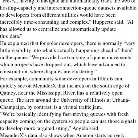
“
Pre-AI, having to navigate and automatically track the web of
hosting-capacity and interconnection-queue datasets available
to developers from different utilities would have been
incredibly time-consuming and complex,” Huppertz said.
“
AI
has allowed us to centralize and automatically update
this data.”
Hu explained that for solar developers, there is normally
“
very
little visibility into what’s actually happening ahead of them”
in the queue.
“
We provide live tracking of queue movements —
which projects have dropped out, which have advanced to
construction, where disputes are clustering.”
For example, community solar developers in Illinois can
quickly see on MeanderX that the area on the south edge of
Quincy, near the Mississippi River, has a relatively open
queue. The area around the University of Illinois at Urbana-
Champaign, by contrast, is a virtual traffic jam.
“
We’re basically identifying fast-moving queues with fresh
capacity coming on the system so people can use those signals
to develop more targeted siting,” Angela said.
MeanderX’s data also shows when Ameren starts actively