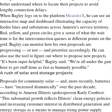
better understand where to locate their projects to avoid
lengthy connection delays.
When Bagley logs on to the platform
MeanderX
, he can see an
interactive map and dashboard illustrating the capacity of
feeder lines and substations across Ameren’s service territory.
Red, yellow, and green circles give a sense of what the wait
time is for the interconnection queues at different points on the
grid. Bagley can monitor how his own proposals are
progressing — or not — and prioritize accordingly. He can
also use the tool to figure out where to propose new projects.
“
It’s been super helpful,” Bagley said.
“
We’re all under the gun
here to get stuff done as fast as humanly possible.”
A rush of solar and storage projects
Proposals for community solar — and, more recently, batteries
— have
“
increased dramatically” over the past decade,
according to Ameren Illinois spokesperson Karly Combest.
“
This substantial growth reflects Illinois’ clean energy policies
and increasing customer interest in distributed generation and
energy storage as a means to manage rising power supply