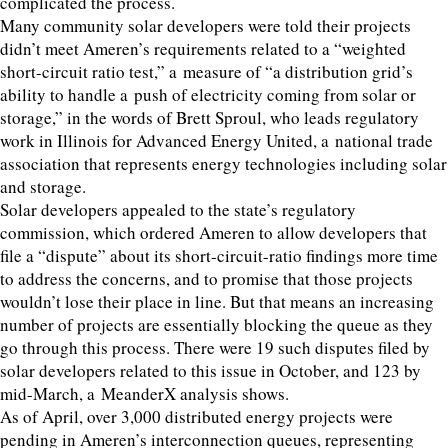
complicated the process.
Many community solar developers were told their projects
didn’t meet Ameren’s requirements related to a
“
weighted
short-circuit ratio test,” a measure of
“
a distribution grid’s
ability to handle a push of electricity coming from solar or
storage,” in the words of Brett Sproul, who leads regulatory
work in Illinois for Advanced Energy United, a national trade
association that represents energy technologies including solar
and storage.
Solar developers appealed to the state’s regulatory
commission, which ordered Ameren to allow developers that
file a
“
dispute” about its short-circuit-ratio findings more time
to address the concerns, and to promise that those projects
wouldn’t lose their place in line. But that means an increasing
number of projects are essentially blocking the queue as they
go through this process. There were
19
such disputes filed by
solar developers related to this issue in October, and
123
by
mid-March, a MeanderX analysis shows.
As of April, over
3
,
000
distributed energy projects were
pending in Ameren’s interconnection queues, representing