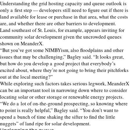
Understanding the grid hosting capacity and queue outlook is
only a first step — developers still need to figure out if there is
land available for lease or purchase in that area, what the costs
are, and whether there are other barriers to development.
Land southeast of St. Louis, for example, appears inviting for
community solar development given the uncrowded queues
shown on MeanderX.
“
But you’ve got some NIMBYism, also floodplains and other
issues that may be challenging,” Bagley said.
“
It looks great,
but how do you develop a good project that everybody’s
excited about, where they’re not going to bring their pitchforks
out at the local meeting?”
While exploring such factors takes serious legwork, MeanderX
can be an important tool in narrowing down where to consider
locating solar or other storage or renewable energy projects.
“
We do a lot of on-the-ground prospecting, so knowing where
to point is really helpful,” Bagley said.
“
You don’t want to
spend a bunch of time shaking the sifter to find the little
nuggets” of land ripe for solar development.