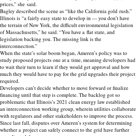
prices,” she said.
Bagley described the scene as
“
like the California gold rush.”
Illinois is
“
a fairly easy state to develop in — you don’t have
the terrain of New York, the difficult environmental legislation
of Massachusetts,” he said.
“
You have a flat state, and
legislation backing you. The missing link is the
interconnection.”
When the state’s solar boom began, Ameren’s policy was to
study proposed projects one at a time, meaning developers had
to wait their turn to learn if they would get approval and how
much they would have to pay for the grid upgrades their project
required.
Developers can’t decide whether to move forward or finalize
financing until that step is complete. The backlog got so
problematic that Illinois’s
2021
clean energy law established
an interconnection working group, wherein utilities collaborate
with regulators and other stakeholders to improve the process.
Since last fall, disputes over Ameren’s system for determining
whether a project can safely connect to the grid have further