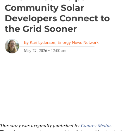
Community Solar
Developers Connect to
the Grid Sooner
By
Kari Lydersen, Energy News Network
May 27, 2026
•
12:00 am
This story was originally published by
Canary Media
.