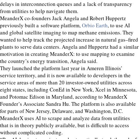
delays in interconnection queues and a lack of transparency
from utilities to help navigate them.
MeanderX co-founders Jack Angela and Robert Huppertz
previously built a software platform,
Orbio Earth
, to use
AI
and global satellite imaging to map methane emissions. They
wanted to help track the projected increase in natural gas–fired
plants to serve data centers. Angela and Huppertz had a similar
motivation in creating MeanderX: to use mapping to examine
the country’s energy transition, Angela said.
They launched the platform last year in Ameren Illinois’
service territory, and it is now available to developers in the
service areas of more than
20
investor-owned utilities across
eight states, including ConEd in New York, Xcel in Minnesota,
and Potomac Edison in Maryland, according to MeanderX
Founder’s Associate Sandra Hu. The platform is also available
for parts of New Jersey, Delaware, and Washington, D.C.
MeanderX uses
AI
to scrape and analyze data from utilities
that is in theory publicly available, but is difficult to access
without complicated coding.