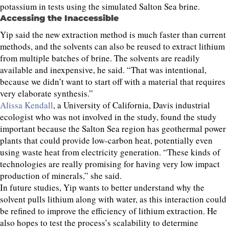
potassium in tests using the simulated Salton Sea brine.
Accessing the Inaccessible
Yip said the new extraction method is much faster than current
methods, and the solvents can also be reused to extract lithium
from multiple batches of brine. The solvents are readily
available and inexpensive, he said. “That was intentional,
because we didn’t want to start off with a material that requires
very elaborate synthesis.”
Alissa Kendall
, a University of California, Davis industrial
ecologist who was not involved in the study, found the study
important because the Salton Sea region has geothermal power
plants that could provide low-carbon heat, potentially even
using waste heat from electricity generation. “These kinds of
technologies are really promising for having very low impact
production of minerals,” she said.
In future studies, Yip wants to better understand why the
solvent pulls lithium along with water, as this interaction could
be refined to improve the efficiency of lithium extraction. He
also hopes to test the process’s scalability to determine