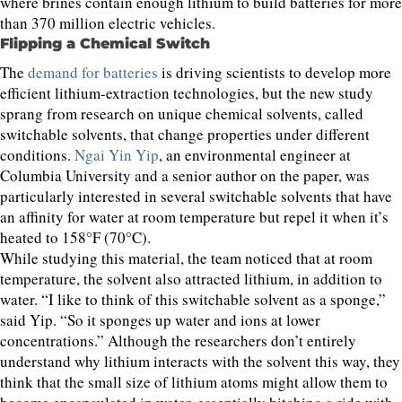
where brines contain enough lithium to build batteries for more
than 370 million electric vehicles.
Flipping a Chemical Switch
The
demand for batteries
is driving scientists to develop more
efficient lithium-extraction technologies, but the new study
sprang from research on unique chemical solvents, called
switchable solvents, that change properties under different
conditions.
Ngai Yin Yip
, an environmental engineer at
Columbia University and a senior author on the paper, was
particularly interested in several switchable solvents that have
an affinity for water at room temperature but repel it when it’s
heated to 158°F (70°C).
While studying this material, the team noticed that at room
temperature, the solvent also attracted lithium, in addition to
water. “I like to think of this switchable solvent as a sponge,”
said Yip. “So it sponges up water and ions at lower
concentrations.” Although the researchers don’t entirely
understand why lithium interacts with the solvent this way, they
think that the small size of lithium atoms might allow them to