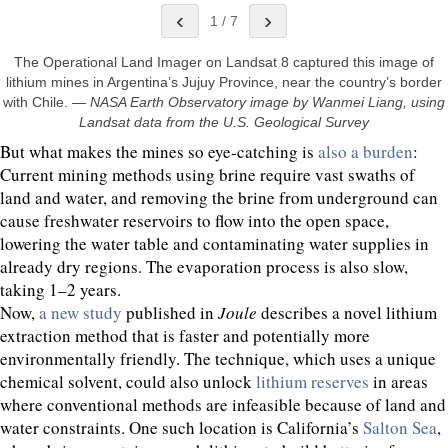
‹
›
1
/
7
The Operational Land Imager on Landsat 8 captured this image of
lithium mines in Argentina’s Jujuy Province, near the country’s border
with Chile.
—
NASA Earth Observatory image by Wanmei Liang, using
Landsat data from the U.S. Geological Survey
But what makes the mines so eye-catching is
also a burden
:
Current mining methods using brine require vast swaths of
land and water, and removing the brine from underground can
cause freshwater reservoirs to flow into the open space,
lowering the water table and contaminating water supplies in
already dry regions. The evaporation process is also slow,
taking 1–2 years.
Now,
a new study
published in
Joule
describes a novel lithium
extraction method that is faster and potentially more
environmentally friendly. The technique, which uses a unique
chemical solvent, could also unlock
lithium reserves
in areas
where conventional methods are infeasible because of land and
water constraints. One such location is California’s
Salton Sea
,