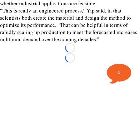
whether industrial applications are feasible.
“This is really an engineered process,” Yip said, in that
scientists both create the material and design the method to
optimize its performance. “That can be helpful in terms of
rapidly scaling up production to meet the forecasted increases
in lithium demand over the coming decades.”
Loading...
Loading...
0