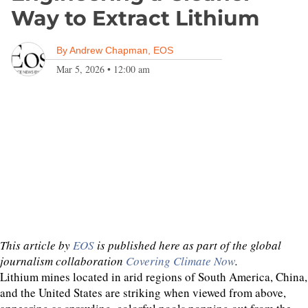
Way to Extract Lithium
By
Andrew Chapman, EOS
Mar 5, 2026
•
12:00 am
This article by
EOS
is published here as part of the global
journalism collaboration
Covering Climate Now
.
Lithium mines located in arid regions of South America, China,
and the United States are striking when viewed from above,