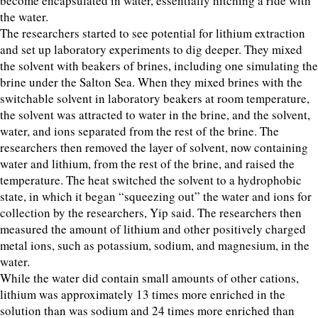
become encapsulated in water, essentially hitching a ride with
the water.
The researchers started to see potential for lithium extraction
and set up laboratory experiments to dig deeper. They mixed
the solvent with beakers of brines, including one simulating the
brine under the Salton Sea. When they mixed brines with the
switchable solvent in laboratory beakers at room temperature,
the solvent was attracted to water in the brine, and the solvent,
water, and ions separated from the rest of the brine. The
researchers then removed the layer of solvent, now containing
water and lithium, from the rest of the brine, and raised the
temperature. The heat switched the solvent to a hydrophobic
state, in which it began “squeezing out” the water and ions for
collection by the researchers, Yip said. The researchers then
measured the amount of lithium and other positively charged
metal ions, such as potassium, sodium, and magnesium, in the
water.
While the water did contain small amounts of other cations,
lithium was approximately 13 times more enriched in the
solution than was sodium and 24 times more enriched than