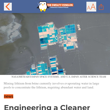
NASA/METI/AIST/JAPAN SPACE SYSTEMS, AND U.S./JAPAN ASTER SCIENCE TEAM
Mining lithium from brine currently involves evaporating water in large
pools to concentrate the lithium, requiring abundant water and land.
news
Engineering a Cleaner