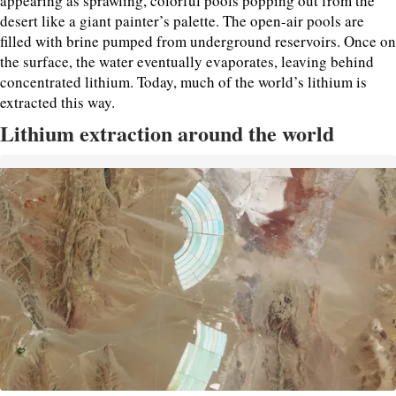
appearing as sprawling, colorful pools popping out from the
desert like a giant painter’s palette. The open-air pools are
filled with brine pumped from underground reservoirs. Once on
the surface, the water eventually evaporates, leaving behind
concentrated lithium. Today, much of the world’s lithium is
extracted this way.
Lithium extraction around the world