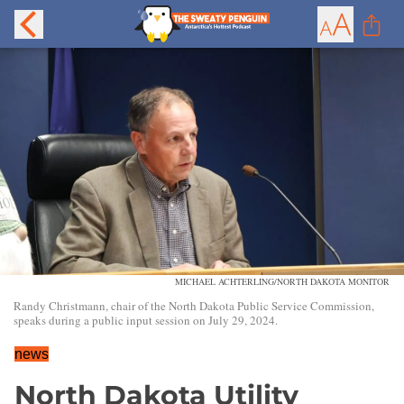
MICHAEL ACHTERLING/NORTH DAKOTA MONITOR
Randy Christmann, chair of the North Dakota Public Service Commission,
speaks during a public input session on July 29, 2024.
news
North Dakota Utility