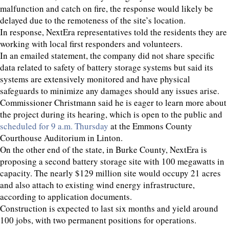
malfunction and catch on fire, the response would likely be
delayed due to the remoteness of the site’s location.
In response, NextEra representatives told the residents they are
working with local first responders and volunteers.
In an emailed statement, the company did not share specific
data related to safety of battery storage systems but said its
systems are extensively monitored and have physical
safeguards to minimize any damages should any issues arise.
Commissioner Christmann said he is eager to learn more about
the project during its hearing, which is open to the public and
scheduled for 9 a.m. Thursday
at the Emmons County
Courthouse Auditorium in Linton.
On the other end of the state, in Burke County, NextEra is
proposing a second battery storage site with 100 megawatts in
capacity. The nearly $129 million site would occupy 21 acres
and also attach to existing wind energy infrastructure,
according to application documents.
Construction is expected to last six months and yield around
100 jobs, with two permanent positions for operations.