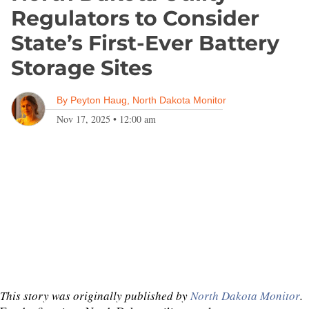
Regulators to Consider
State’s First-Ever Battery
Storage Sites
By
Peyton Haug, North Dakota Monitor
Nov 17, 2025
•
12:00 am
This story was originally published by
North Dakota Monitor
.