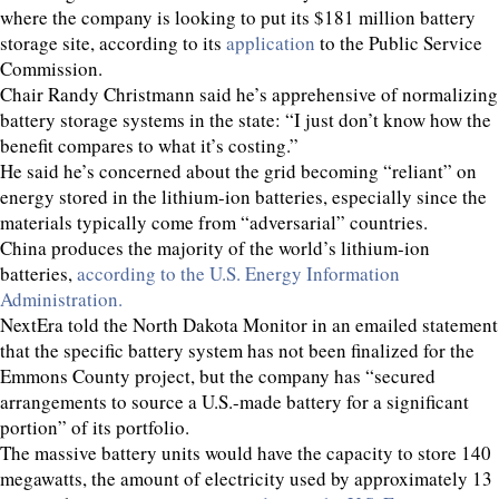
where the company is looking to put its $181 million battery
storage site, according to its
application
to the Public Service
Commission.
Chair Randy Christmann said he’s apprehensive of normalizing
battery storage systems in the state: “I just don’t know how the
benefit compares to what it’s costing.”
He said he’s concerned about the grid becoming “reliant” on
energy stored in the lithium-ion batteries, especially since the
materials typically come from “adversarial” countries.
China produces the majority of the world’s lithium-ion
batteries,
according to the U.S. Energy Information
Administration.
NextEra told the North Dakota Monitor in an emailed statement
that the specific battery system has not been finalized for the
Emmons County project, but the company has “secured
arrangements to source a U.S.-made battery for a significant
portion” of its portfolio.
The massive battery units would have the capacity to store 140
megawatts, the amount of electricity used by approximately 13