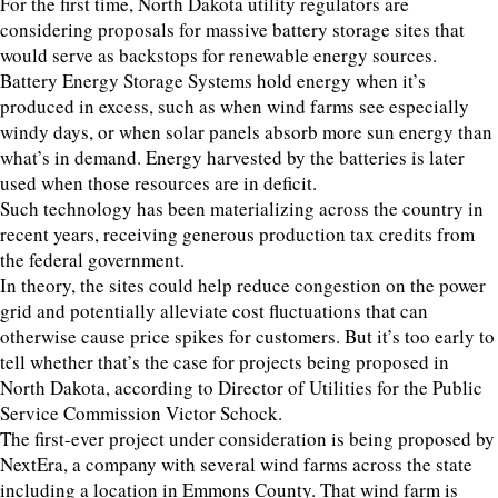
For the first time, North Dakota utility regulators are
considering proposals for massive battery storage sites that
would serve as backstops for renewable energy sources.
Battery Energy Storage Systems hold energy when it’s
produced in excess, such as when wind farms see especially
windy days, or when solar panels absorb more sun energy than
what’s in demand. Energy harvested by the batteries is later
used when those resources are in deficit.
Such technology has been materializing across the country in
recent years, receiving generous production tax credits from
the federal government.
In theory, the sites could help reduce congestion on the power
grid and potentially alleviate cost fluctuations that can
otherwise cause price spikes for customers. But it’s too early to
tell whether that’s the case for projects being proposed in
North Dakota, according to Director of Utilities for the Public
Service Commission Victor Schock.
The first-ever project under consideration is being proposed by
NextEra, a company with several wind farms across the state
including a location in Emmons County. That wind farm is