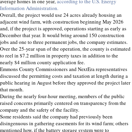
average homes in one year,
according to the U.S. Energy
Information Administration.
Overall, the project would use 24 acres already housing an
adjacent wind farm, with construction beginning May 2026
and, if the project is approved, operations starting as early as
December that year. It would bring around 150 construction
jobs and one to three permanent jobs, the company estimates.
Over the 25-year span of the operation, the county is estimated
to reel in $7.2 million in property taxes in addition to the
nearly $4 million county application fee.
Emmons County Commissioners and NextEra representatives
discussed the permitting costs and taxation at length during a
public hearing in August before they approved the project later
that month.
During the nearly four-hour meeting, members of the public
raised concerns primarily centered on transparency from the
company and the safety of the facility.
Some residents said the company had previously been
disingenuous in gathering easements for its wind farm; others
mentioned how, if the battery storage system were to