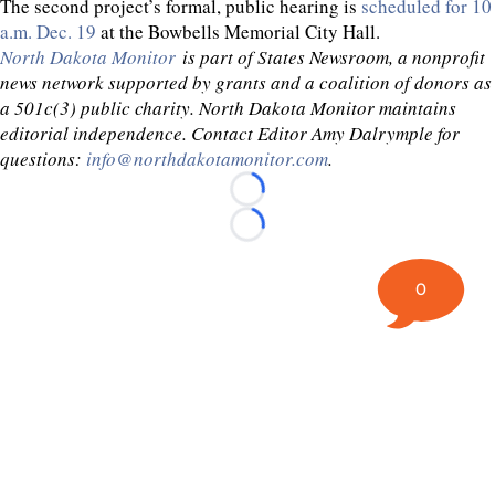
The second project’s formal, public hearing is
scheduled for 10
a.m. Dec. 19
at the Bowbells Memorial City Hall.
North Dakota Monitor
is part of States Newsroom, a nonprofit
news network supported by grants and a coalition of donors as
a 501c(3) public charity. North Dakota Monitor maintains
editorial independence. Contact Editor Amy Dalrymple for
questions:
info@northdakotamonitor.com
.
Loading...
Loading...
0