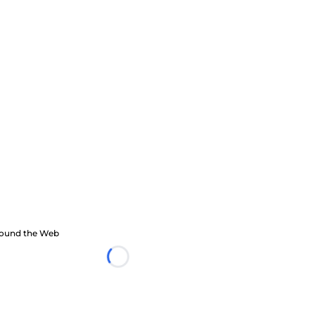
ound the Web
Loading...