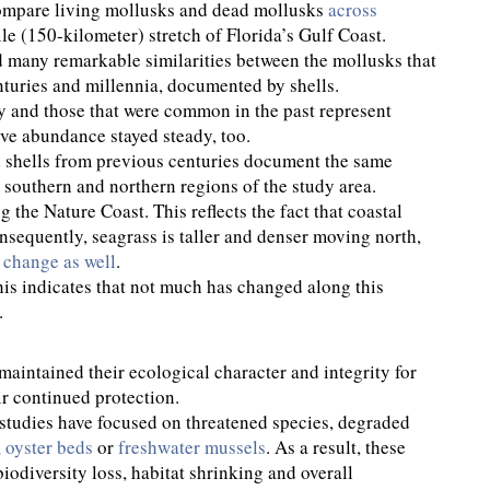
compare living mollusks and dead mollusks
across
ile (150-kilometer) stretch of Florida’s Gulf Coast.
ed many remarkable similarities between the mollusks that
nturies and millennia, documented by shells.
 and those that were common in the past represent
tive abundance stayed steady, too.
 shells from previous centuries document the same
southern and northern regions of the study area.
the Nature Coast. This reflects the fact that coastal
onsequently, seagrass is taller and denser moving north,
m
change as well
.
his indicates that not much has changed along this
.
aintained their ecological character and integrity for
ir continued protection.
studies have focused on threatened species, degraded
,
oyster beds
or
freshwater mussels
. As a result, these
odiversity loss, habitat shrinking and overall