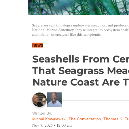
Seagrasses can form dense underwater meadows, and produce 
National Marine Sanctuary, they're integral to ecosystem health.
and habitat for creatures like this scorpionfish.
news
Seashells From Ce
That Seagrass Mea
Nature Coast Are T
Written By:
Michal Kowalewski, The Conversation
,
Thomas K. Fr
Nov 7, 2025
•
12:00 am