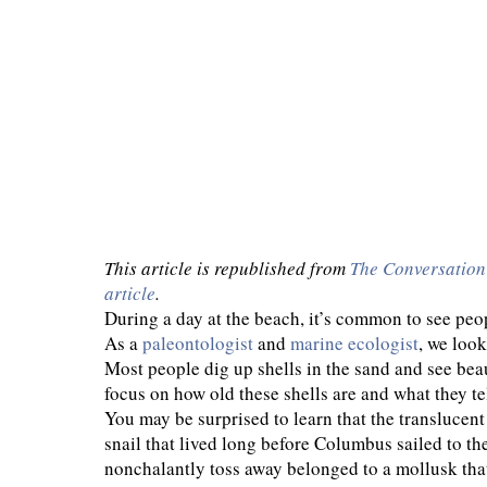
This article is republished from
The Conversation
article
.
During a day at the beach, it’s common to see peo
As a
paleontologist
and
marine ecologist
, we look
Most people dig up shells in the sand and see beau
focus on how old these shells are and what they te
You may be surprised to learn that the translucent
snail that lived long before Columbus sailed to 
nonchalantly toss away belonged to a mollusk tha