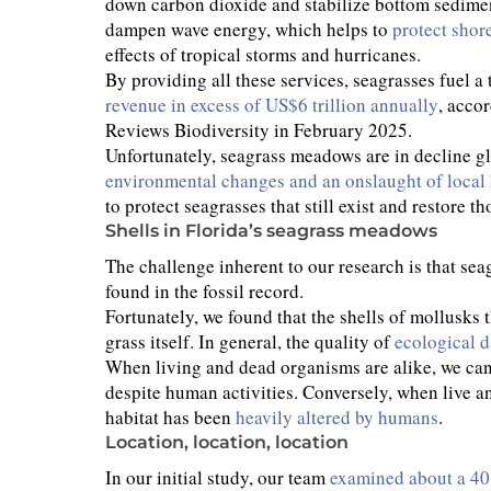
down carbon dioxide and stabilize bottom sediments
dampen wave energy, which helps to
protect shor
effects of tropical storms and hurricanes.
By providing all these services, seagrasses fuel
revenue in excess of US$6 trillion annually
, acco
Reviews Biodiversity in February 2025.
Unfortunately, seagrass meadows are in decline gl
environmental changes and an onslaught of loca
to protect seagrasses that still exist and restore th
Shells in Florida’s seagrass meadows
The challenge inherent to our research is that seag
found in the fossil record.
Fortunately, we found that the shells of mollusks t
grass itself. In general, the quality of
ecological d
When living and dead organisms are alike, we can
despite human activities. Conversely, when live and
habitat has been
heavily altered by humans
.
Location, location, location
In our initial study, our team
examined about a 40-