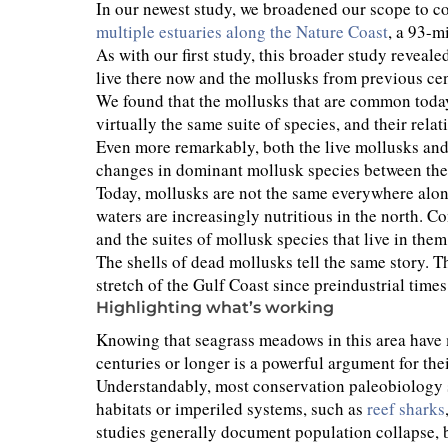
In our newest study, we broadened our scope to 
multiple estuaries along the Nature Coast
, a 93-m
As with our first study, this broader study reveal
live there now and the mollusks from previous ce
We found that the mollusks that are common today
virtually the same suite of species, and their rela
Even more remarkably, both the live mollusks and
changes in dominant mollusk species between the 
Today, mollusks are not the same everywhere along 
waters are increasingly nutritious in the north. C
and the suites of mollusk species that live in the
The shells of dead mollusks tell the same story. T
stretch of the Gulf Coast since preindustrial times
Highlighting what’s working
Knowing that seagrass meadows in this area have m
centuries or longer is a powerful argument for the
Understandably, most conservation paleobiology 
habitats or imperiled systems, such as
reef sharks
studies generally document population collapse, bi