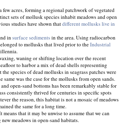
 few acres, forming a regional patchwork of vegetated
stinct sets of mollusk species inhabit meadows and open
vious studies have shown that
different mollusks live in
und in
surface sediments
in the area. Using radiocarbon
belonged to mollusks that lived prior to the
Industrial
illennia.
axing, waning or shifting location over the recent
eafloor to harbor a mix of dead shells representing
t the species of dead mollusks in seagrass patches were
The same was the case for the mollusks from open sands.
es and open-sand bottoms has been remarkably stable for
 consistently thrived for centuries in specific spots
ever the reason, this habitat is not a mosaic of meadows
emained the same for a long time.
. It means that it may be unwise to assume that we can
g new meadows in open-sand habitats.