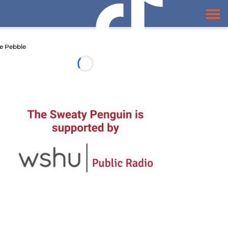
e Pebble
Loading...