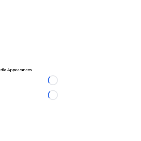
dia Appearances
Loading...
Loading...