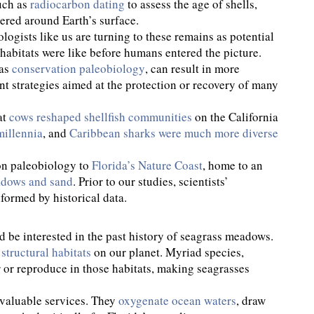
uch as
radiocarbon dating
to assess the age of shells,
tered around Earth’s surface.
logists like us are turning to these remains as potential
habitats were like before humans entered the picture.
 as
conservation paleobiology
, can result in more
t strategies aimed at the protection or recovery of many
at
cows reshaped shellfish communities
on the California
millennia
, and
Caribbean sharks were much more diverse
on paleobiology to
Florida’s Nature Coast
, home to an
adows and sand
. Prior to our studies, scientists’
ormed by historical data.
d be interested in the past history of seagrass meadows.
structural habitats
on our planet. Myriad species,
r or reproduce in those habitats, making seagrasses
 valuable services. They
oxygenate ocean waters
, draw