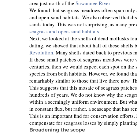
area just north of the
Suwannee River
.
We found that seagrass meadows often span only a
and open-sand habitats. We also observed that di
sands today. This was not surprising, as many pre
seagrass and open-sand habitats
.
Next, we looked at the shells of dead mollusks fo
dating, we showed that about half of these shells 
Revolution
. Many shells dated back to previous m
If these small patches of seagrass meadows were w
centuries, then we would expect each spot on the s
species from both habitats. However, we found tha
remarkably similar to those that live there now. 
This suggests that this mosaic of seagrass patch
hundreds of years. We do not know why the seagrass
within a seemingly uniform environment. But what
in constant flux, but rather, a seascape that has r
This is an important find for conservation efforts
compensate for seagrass losses by simply plantin
Broadening the scope