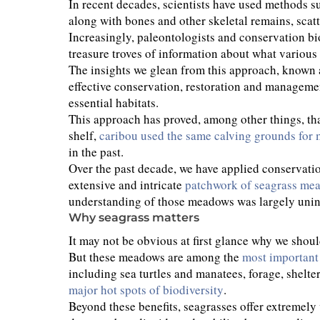
In recent decades, scientists have used methods s
along with bones and other skeletal remains, scat
Increasingly, paleontologists and conservation bio
treasure troves of information about what various 
The insights we glean from this approach, known
effective conservation, restoration and managemen
essential habitats.
This approach has proved, among other things, th
shelf,
caribou used the same calving grounds for 
in the past.
Over the past decade, we have applied conservati
extensive and intricate
patchwork of seagrass me
understanding of those meadows was largely uninf
Why seagrass matters
It may not be obvious at first glance why we shoul
But these meadows are among the
most important 
including sea turtles and manatees, forage, shelte
major hot spots of biodiversity
.
Beyond these benefits, seagrasses offer extremely