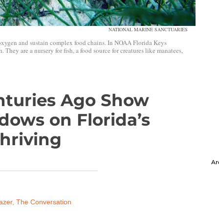
NATIONAL MARINE SANCTUARIES
oxygen and sustain complex food chains. In NOAA Florida Keys
 They are a nursery for fish, a food source for creatures like manatees,
nturies Ago Show
dows on Florida’s
hriving
Ar
azer, The Conversation