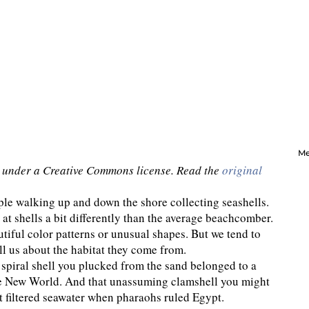
Me
under a Creative Commons license. Read the
original
ple walking up and down the shore collecting seashells.
 at shells a bit differently than the average beachcomber.
tiful color patterns or unusual shapes. But we tend to
ll us about the habitat they come from.
 spiral shell you plucked from the sand belonged to a
the New World. And that unassuming clamshell you might
t filtered seawater when pharaohs ruled Egypt.