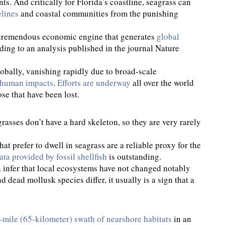
. And critically for Florida’s coastline, seagrass can
elines
and coastal communities from the punishing
 a tremendous economic engine that generates
global
rding to an analysis published in the journal Nature
obally, vanishing rapidly due to broad-scale
l human impacts
.
Efforts are underway
all over the world
ose that have been lost.
rasses don’t have a hard skeleton, so they are very rarely
hat prefer to dwell in seagrass are a reliable proxy for the
ata provided by fossil shellfish
is outstanding.
 infer that local ecosystems have not changed notably
 dead mollusk species differ, it usually is a sign that a
mile (65-kilometer) swath of nearshore habitats
in an