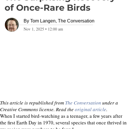
of Once-Rare Birds
By
Tom Langen, The Conversation
Nov 1, 2025
•
12:00 am
This article is republished from
The Conversation
under a
Creative Commons license. Read the
original article
.
When I started bird-watching as a teenager, a few years after
the first Earth Day in 1970, several species that once thrived in