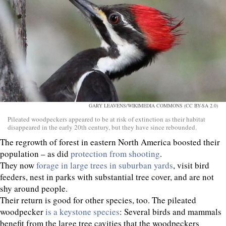
GARY LEAVENS/WIKIMEDIA COMMONS (CC BY-SA 2.0)
Pileated woodpeckers appeared to be at risk of extinction as their habitat
disappeared in the early 20th century, but they have since rebounded.
The regrowth of forest in eastern North America boosted their
population – as did
protection from shooting
.
They now
forage in large trees in suburban yards
, visit bird
feeders, nest in parks with substantial tree cover, and are not
shy around people.
Their return is good for other species, too. The pileated
woodpecker
is a keystone species
: Several birds and mammals
benefit from the large tree cavities that the woodpeckers