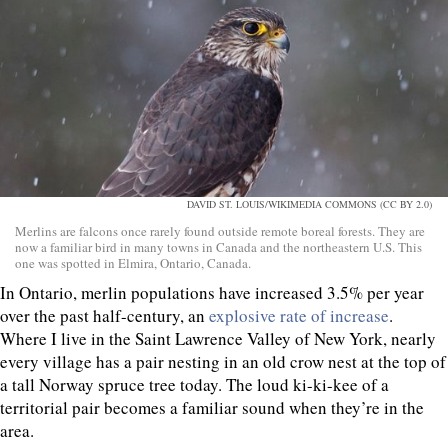
DAVID ST. LOUIS/WIKIMEDIA COMMONS (CC BY 2.0)
Merlins are falcons once rarely found outside remote boreal forests. They are
now a familiar bird in many towns in Canada and the northeastern U.S. This
one was spotted in Elmira, Ontario, Canada.
In Ontario, merlin populations have increased 3.5% per year
over the past half-century, an
explosive rate of increase
.
Where I live in the Saint Lawrence Valley of New York, nearly
every village has a pair nesting in an old crow nest at the top of
a tall Norway spruce tree today. The loud ki-ki-kee of a
territorial pair becomes a familiar sound when they’re in the
area.