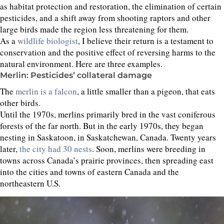
as habitat protection and restoration, the elimination of certain
pesticides, and a shift away from shooting raptors and other
large birds made the region less threatening for them.
As a
wildlife biologist
, I believe their return is a testament to
conservation and the positive effect of reversing harms to the
natural environment. Here are three examples.
Merlin: Pesticides’ collateral damage
The
merlin is a falcon
, a little smaller than a pigeon, that eats
other birds.
Until the 1970s, merlins primarily bred in the vast coniferous
forests of the far north. But in the early 1970s, they began
nesting in Saskatoon, in Saskatchewan, Canada. Twenty years
later,
the city had 30 nests
. Soon, merlins were breeding in
towns across Canada’s prairie provinces, then spreading east
into the cities and towns of eastern Canada and the
northeastern U.S.