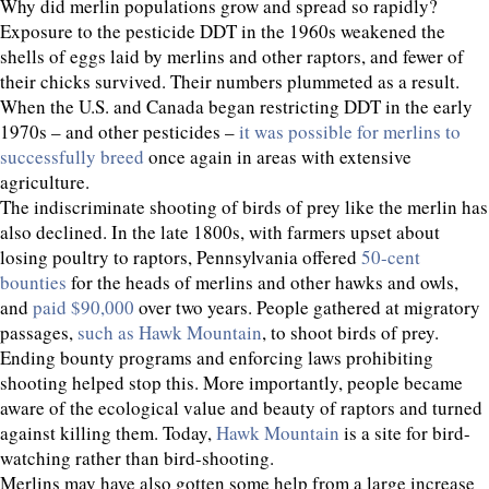
Why did merlin populations grow and spread so rapidly?
Exposure to the pesticide DDT in the 1960s weakened the
shells of eggs laid by merlins and other raptors, and fewer of
their chicks survived. Their numbers plummeted as a result.
When the U.S. and Canada began restricting DDT in the early
1970s – and other pesticides –
it was possible for merlins to
successfully breed
once again in areas with extensive
agriculture.
The indiscriminate shooting of birds of prey like the merlin has
also declined. In the late 1800s, with farmers upset about
losing poultry to raptors, Pennsylvania offered
50-cent
bounties
for the heads of merlins and other hawks and owls,
and
paid $90,000
over two years. People gathered at migratory
passages,
such as Hawk Mountain
, to shoot birds of prey.
Ending bounty programs and enforcing laws prohibiting
shooting helped stop this. More importantly, people became
aware of the ecological value and beauty of raptors and turned
against killing them. Today,
Hawk Mountain
is a site for bird-
watching rather than bird-shooting.
Merlins may have also gotten some help from a large increase