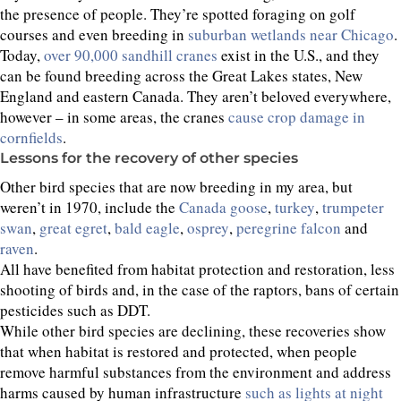
the presence of people. They’re spotted foraging on golf
courses and even breeding in
suburban wetlands near Chicago
.
Today,
over 90,000 sandhill cranes
exist in the U.S., and they
can be found breeding across the Great Lakes states, New
England and eastern Canada. They aren’t beloved everywhere,
however – in some areas, the cranes
cause crop damage in
cornfields
.
Lessons for the recovery of other species
Other bird species that are now breeding in my area, but
weren’t in 1970, include the
Canada goose
,
turkey
,
trumpeter
swan
,
great egret
,
bald eagle
,
osprey
,
peregrine falcon
and
raven
.
All have benefited from habitat protection and restoration, less
shooting of birds and, in the case of the raptors, bans of certain
pesticides such as DDT.
While other bird species are declining, these recoveries show
that when habitat is restored and protected, when people
remove harmful substances from the environment and address
harms caused by human infrastructure
such as lights at night