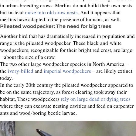
in urban-breeding crows. Merlins do not build their own nests
but instead
move into old crow nests
. And it appears that
merlins have adapted to the presence of humans, as well.
Pileated woodpecker: The need for big trees
Another bird that has dramatically increased in population and
range is the pileated woodpecker. These black-and-white
woodpeckers, recognizable for their bright red crest, are large
– about the size of a crow.
The two other large woodpecker species in North America –
the
ivory-billed
and
imperial woodpeckers
– are likely extinct
today.
In the early 20th century the pileated woodpecker appeared to
be on the same trajectory, as forest clearing took away their
habitat. These woodpeckers
rely on large dead or dying trees
where they can excavate nesting cavities and feed on carpenter
ants and wood-boring beetle larvae.