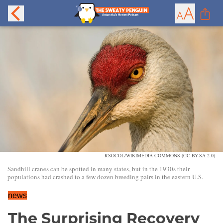
RSOCOL/WIKIMEDIA COMMONS (CC BY-SA 2.0)
Sandhill cranes can be spotted in many states, but in the 1930s their
populations had crashed to a few dozen breeding pairs in the eastern U.S.
news
The Surprising Recovery