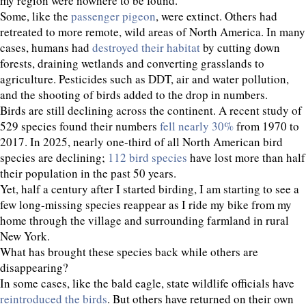
my region were nowhere to be found.
Some, like the
passenger pigeon
, were extinct. Others had
retreated to more remote, wild areas of North America. In many
cases, humans had
destroyed their habitat
by cutting down
forests, draining wetlands and converting grasslands to
agriculture. Pesticides such as DDT, air and water pollution,
and the shooting of birds added to the drop in numbers.
Birds are still declining across the continent. A recent study of
529 species found their numbers
fell nearly 30%
from 1970 to
2017. In 2025, nearly one-third of all North American bird
species are declining;
112 bird species
have lost more than half
their population in the past 50 years.
Yet, half a century after I started birding, I am starting to see a
few long-missing species reappear as I ride my bike from my
home through the village and surrounding farmland in rural
New York.
What has brought these species back while others are
disappearing?
In some cases, like the bald eagle, state wildlife officials have
reintroduced the birds
. But others have returned on their own