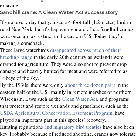
excavate.
Sandhill crane: A Clean Water Act success story
It’s not every day that you see a 4-foot-tall (1.2-meter) bird in
rural New York, but it’s happening more often. Sandhill cranes
were once almost extinct in the eastern U.S. Today, they’re
making a comeback.
These large waterbirds
disappeared across much of their
breeding range
in the early 20th century as wetlands were
drained for agriculture. They were also shot to prevent crop
damage and heavily hunted for meat and were referred to as
“ribeye of the sky.”
By the 1930s, there were only
about three dozen pairs
in the
eastern half of the U.S., mainly in remote marshes of northern
Wisconsin. Laws such as the
Clean Water Act
, and programs
that protect and restore wetlands and grasslands, such as the
USDA Agricultural Conservation Easement Program
, have
played an important part in this species’ recovery.
Hunting regulations
and migratory bird treaties
have also been
key. Probably because of reduced shooting, cranes now tolerate