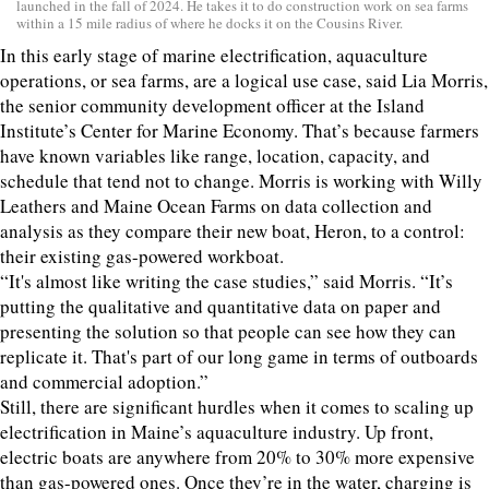
launched in the fall of 2024. He takes it to do construction work on sea farms
within a 15 mile radius of where he docks it on the Cousins River.
In this early stage of marine electrification, aquaculture
operations, or sea farms, are a logical use case, said Lia Morris,
the senior community development officer at the Island
Institute’s Center for Marine Economy. That’s because farmers
have known variables like range, location, capacity, and
schedule that tend not to change. Morris is working with Willy
Leathers and Maine Ocean Farms on data collection and
analysis as they compare their new boat, Heron, to a control:
their existing gas-powered workboat.
“It's almost like writing the case studies,” said Morris. “It’s
putting the qualitative and quantitative data on paper and
presenting the solution so that people can see how they can
replicate it. That's part of our long game in terms of outboards
and commercial adoption.”
Still, there are significant hurdles when it comes to scaling up
electrification in Maine’s aquaculture industry. Up front,
electric boats are anywhere from 20% to 30% more expensive
than gas-powered ones. Once they’re in the water, charging is