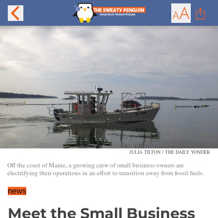
JULIA TILTON / THE DAILY YONDER
Off the coast of Maine, a growing crew of small business owners are
electrifying their operations in an effort to transition away from fossil fuels.
news
Meet the Small Business