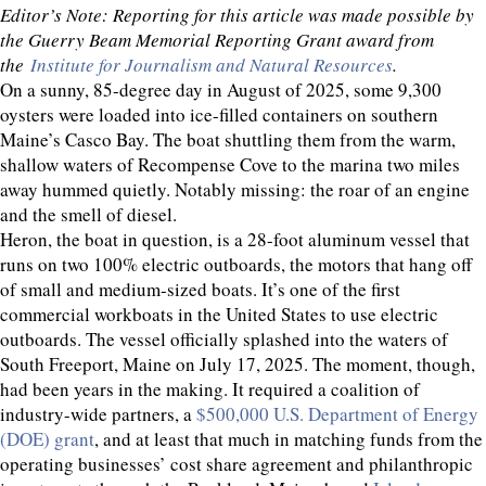
Editor’s Note: Reporting for this article was made possible by
the Guerry Beam Memorial Reporting Grant award from
the
Institute for Journalism and Natural Resources
.
On a sunny, 85-degree day in August of 2025, some 9,300
oysters were loaded into ice-filled containers on southern
Maine’s Casco Bay. The boat shuttling them from the warm,
shallow waters of Recompense Cove to the marina two miles
away hummed quietly. Notably missing: the roar of an engine
and the smell of diesel.
Heron, the boat in question, is a 28-foot aluminum vessel that
runs on two 100% electric outboards, the motors that hang off
of small and medium-sized boats. It’s one of the first
commercial workboats in the United States to use electric
outboards. The vessel officially splashed into the waters of
South Freeport, Maine on July 17, 2025. The moment, though,
had been years in the making. It required a coalition of
industry-wide partners, a
$500,000 U.S. Department of Energy
(DOE) grant
, and at least that much in matching funds from the
operating businesses’ cost share agreement and philanthropic