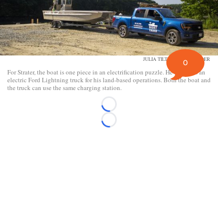
JULIA TILTON/DAILY YONDER
0
For Strater, the boat is one piece in an electrification puzzle. He also uses an
electric Ford Lightning truck for his land-based operations. Both the boat and
the truck can use the same charging station.
Loading...
Loading...