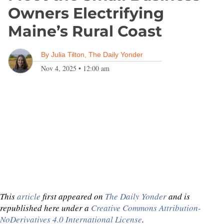
Owners Electrifying
Maine’s Rural Coast
By
Julia Tilton, The Daily Yonder
Nov 4, 2025
•
12:00 am
This
article
first appeared on
The Daily Yonder
and is
republished here under a
Creative Commons Attribution-
NoDerivatives 4.0 International License
.