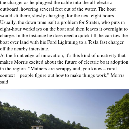
the charger as he plugged the cable into the all-electric
outboard, hovering several feet out of the water. The boat
would sit there, slowly charging, for the next eight hours.
Usually, the down time isn’t a problem for Strater, who puts in
eight-hour workdays on the boat and then leaves it overnight to
charge. In the instance he does need a quick fill, he can tow the
boat over land with his Ford Lightning to a Tesla fast charger
off the nearby interstate.
At the front edge of innovation, it’s this kind of creativity that
makes Morris excited about the future of electric boat adoption
in the region. “Mainers are scrappy and, you know – rural
context – people figure out how to make things work,” Morris
said.