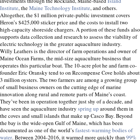
investments through the Rockland, Maine-based
Island
Institute
, the
Maine Technology Institute
, and others.
Altogether, the $1 million private-public investment covers
Heron’s $425,000 sticker price and the costs to install two
high-capacity shoreside chargers. A portion of these funds also
supports data collection and research to assess the viability of
electric technology in the greater aquaculture industry.
Willy Leathers is the director of farm operations and owner of
Maine Ocean Farms, the mid-size aquaculture business that
operates this particular boat. The 10-acre plot he and farm co-
founder Eric Oransky tend to on Recompense Cove holds about
3 million oysters. The two farmers are among a growing group
of small business owners on the cutting edge of marine
innovation along rural and remote parts of Maine’s coast.
They’ve been in operation together just shy of a decade, and
have seen the aquaculture industry
spring up
around them in
the coves and small islands that make up Casco Bay. Beyond
the bay is the wide-open Gulf of Maine, which has been
documented as one of the world’s
fastest-warming bodies of
water
. Between 2004-2016, it warmed more quickly than
99%