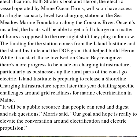
electrification. Both Strater’s boat and Heron, the electric
vessel operated by Maine Ocean Farms, will soon have access
to a higher capacity level two charging station at the Sea
Meadow Marine Foundation along the Cousins River. Once it’s
installed, the boats will be able to get a full charge in a matter
of hours as opposed to the overnight shift they plug in for now.
The funding for the station comes from the Island Institute and
the Island Institute and the DOE grant that helped build Heron.
While it’s a start, those involved on Casco Bay recognize
there’s more progress to be made on charging infrastructure,
particularly as businesses up the rural parts of the coast go
electric. Island Institute is preparing to release a Shoreline
Charging Infrastructure report later this year detailing specific
challenges around grid readiness for marine electrification in
Maine.
“It will be a public resource that people can read and digest
and ask questions,” Morris said. “Our goal and hope is really to
elevate the conversation around electrification and electric
propulsion.”