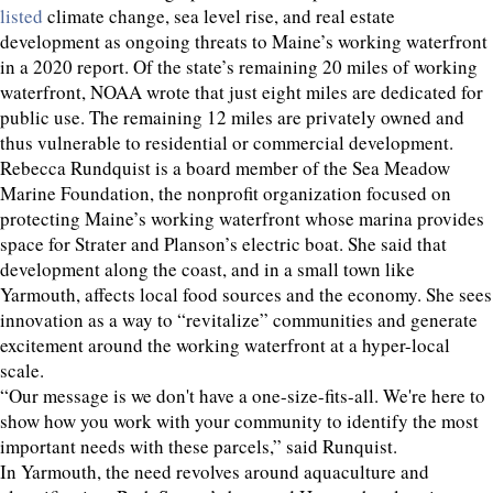
listed
climate change, sea level rise, and real estate
development as ongoing threats to Maine’s working waterfront
in a 2020 report. Of the state’s remaining 20 miles of working
waterfront, NOAA wrote that just eight miles are dedicated for
public use. The remaining 12 miles are privately owned and
thus vulnerable to residential or commercial development.
Rebecca Rundquist is a board member of the Sea Meadow
Marine Foundation, the nonprofit organization focused on
protecting Maine’s working waterfront whose marina provides
space for Strater and Planson’s electric boat. She said that
development along the coast, and in a small town like
Yarmouth, affects local food sources and the economy. She sees
innovation as a way to “revitalize” communities and generate
excitement around the working waterfront at a hyper-local
scale.
“Our message is we don't have a one-size-fits-all. We're here to
show how you work with your community to identify the most
important needs with these parcels,” said Runquist.
In Yarmouth, the need revolves around aquaculture and