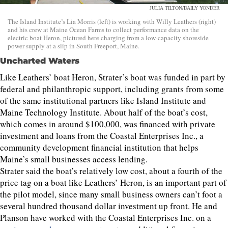
JULIA TILTON/DAILY YONDER
The Island Institute’s Lia Morris (left) is working with Willy Leathers (right)
and his crew at Maine Ocean Farms to collect performance data on the
electric boat Heron, pictured here charging from a low-capacity shoreside
power supply at a slip in South Freeport, Maine.
Uncharted Waters
Like Leathers’ boat Heron, Strater’s boat was funded in part by
federal and philanthropic support, including grants from some
of the same institutional partners like Island Institute and
Maine Technology Institute. About half of the boat’s cost,
which comes in around $100,000, was financed with private
investment and loans from the Coastal Enterprises Inc., a
community development financial institution that helps
Maine’s small businesses access lending.
Strater said the boat’s relatively low cost, about a fourth of the
price tag on a boat like Leathers’ Heron, is an important part of
the pilot model, since many small business owners can’t foot a
several hundred thousand dollar investment up front. He and
Planson have worked with the Coastal Enterprises Inc. on a