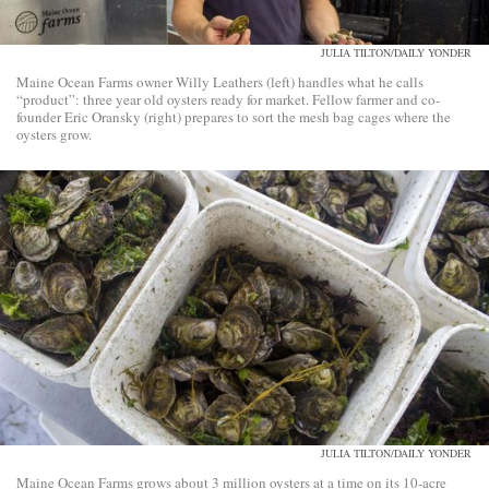
JULIA TILTON/DAILY YONDER
Maine Ocean Farms owner Willy Leathers (left) handles what he calls
“product”: three year old oysters ready for market. Fellow farmer and co-
founder Eric Oransky (right) prepares to sort the mesh bag cages where the
oysters grow.
JULIA TILTON/DAILY YONDER
Maine Ocean Farms grows about 3 million oysters at a time on its 10-acre