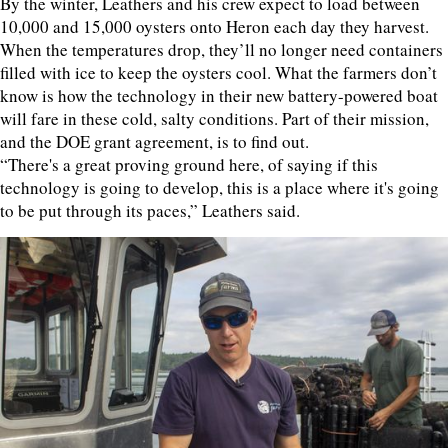
By the winter, Leathers and his crew expect to load between
10,000 and 15,000 oysters onto Heron each day they harvest.
When the temperatures drop, they’ll no longer need containers
filled with ice to keep the oysters cool. What the farmers don’t
know is how the technology in their new battery-powered boat
will fare in these cold, salty conditions. Part of their mission,
and the DOE grant agreement, is to find out.
“There's a great proving ground here, of saying if this
technology is going to develop, this is a place where it's going
to be put through its paces,” Leathers said.