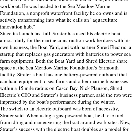
workboat. He was headed to the Sea Meadow Marine
Foundation, a nonprofit waterfront facility he co-owns and is
actively transforming into what he calls an “aquaculture
innovation hub.”
Since its launch last fall, Strater has used his electric boat
almost daily for the marine construction work he does with his
own business, the Boat Yard, and with partner Shred Electric, a
startup that replaces gas generators with batteries to power sea
farm equipment. Both the Boat Yard and Shred Electric share
space at the Sea Meadow Marine Foundation’s Yarmouth
facility. Strater’s boat has one battery-powered outboard that
can haul equipment to sea farms and other marine businesses
within a 15 mile radius on Casco Bay. Nick Planson, Shred
Electric’s CEO and Strater’s business partner, said the two were
impressed by the boat’s performance during the winter.
The switch to an electric outboard was born of necessity,
Strater said. When using a gas-powered boat, he’d lose fuel
from idling and maneuvering the boat around work sites. Now,
Strater’s success with the electric boat doubles as a model for