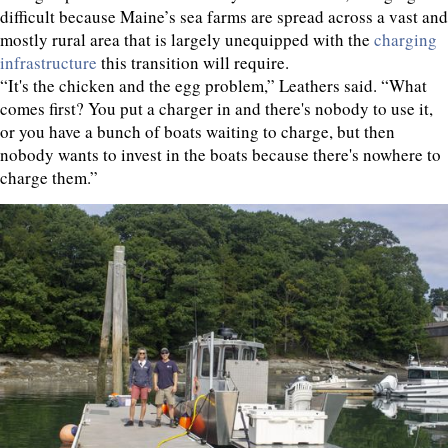
difficult because Maine’s sea farms are spread across a vast and
mostly rural area that is largely unequipped with the
charging
infrastructure
this transition will require.
“It's the chicken and the egg problem,” Leathers said. “What
comes first? You put a charger in and there's nobody to use it,
or you have a bunch of boats waiting to charge, but then
nobody wants to invest in the boats because there's nowhere to
charge them.”