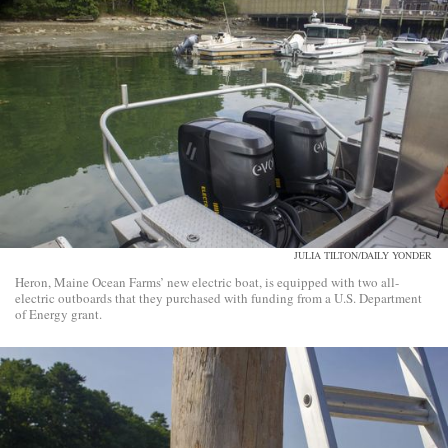
JULIA TILTON/DAILY YONDER
Heron, Maine Ocean Farms’ new electric boat, is equipped with two all-
electric outboards that they purchased with funding from a U.S. Department
of Energy grant.