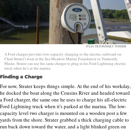
JULIA TILTON/DAILY YONDER
A Ford charger provides low-capacity charging to the electric outboard on
Chad Strater’s boat at the Sea Meadow Marine Foundation in Yarmouth,
Maine. Strater can use the same charger to plug in his Ford Lightning electric
truck when he’s at the marina.
Finding a Charge
For now, Strater keeps things simple. At the end of his workday,
he docked the boat along the Cousins River and headed toward
a Ford charger, the same one he uses to charge his all-electric
Ford Lightning truck when it's parked at the marina. The low-
capacity level two charger is mounted on a wooden post a few
yards from the shore. Strater grabbed a thick charging cable to
run back down toward the water, and a light blinked green on