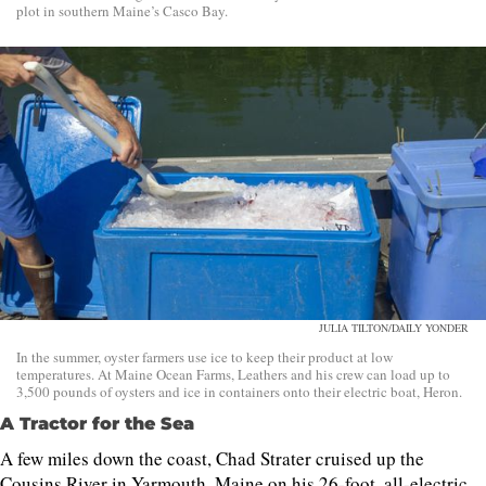
plot in southern Maine’s Casco Bay.
JULIA TILTON/DAILY YONDER
In the summer, oyster farmers use ice to keep their product at low
temperatures. At Maine Ocean Farms, Leathers and his crew can load up to
3,500 pounds of oysters and ice in containers onto their electric boat, Heron.
A Tractor for the Sea
A few miles down the coast, Chad Strater cruised up the
Cousins River in Yarmouth, Maine on his 26-foot, all-electric