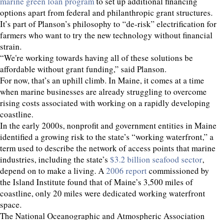
marine green loan program
to set up additional financing
options apart from federal and philanthropic grant structures.
It’s part of Planson’s philosophy to “de-risk” electrification for
farmers who want to try the new technology without financial
strain.
“We're working towards having all of these solutions be
affordable without grant funding,” said Planson.
For now, that’s an uphill climb. In Maine, it comes at a time
when marine businesses are already struggling to overcome
rising costs associated with working on a rapidly developing
coastline.
In the early 2000s, nonprofit and government entities in Maine
identified a growing risk to the state’s “working waterfront,” a
term used to describe the network of access points that marine
industries, including the state’s
$3.2 billion seafood sector
,
depend on to make a living. A
2006 report
commissioned by
the Island Institute found that of Maine’s 3,500 miles of
coastline, only 20 miles were dedicated working waterfront
space.
The National Oceanographic and Atmospheric Association