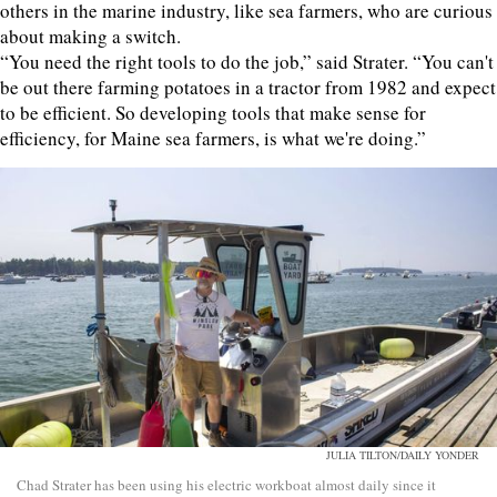
others in the marine industry, like sea farmers, who are curious
about making a switch.
“You need the right tools to do the job,” said Strater. “You can't
be out there farming potatoes in a tractor from 1982 and expect
to be efficient. So developing tools that make sense for
efficiency, for Maine sea farmers, is what we're doing.”
JULIA TILTON/DAILY YONDER
Chad Strater has been using his electric workboat almost daily since it