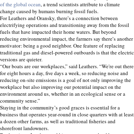
of the global ocean
, a trend scientists attribute to climate
change caused by humans burning fossil fuels.
For Leathers and Oransky, there’s a connection between
electrifying operations and transitioning away from the fossil
fuels that have impacted their home waters. But beyond
reducing environmental impact, the farmers say there’s another
motivator: being a good neighbor. One feature of replacing
traditional gas and diesel-powered outboards is that the electric
versions are quieter.
“Our boats are our workplaces,” said Leathers. “We're out there
for eight hours a day, five days a week, so reducing noise and
reducing on-site emissions is a goal of not only improving the
workplace but also improving our potential impact on the
environment around us, whether in an ecological sense or a
community sense.”
Staying in the community’s good graces is essential for a
business that operates year-round in close quarters with at least
a dozen other farms, as well as traditional fisheries and
shorefront landowners.