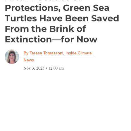
Protections, Green Sea
Turtles Have Been Saved
From the Brink of
Extinction—for Now
By
Teresa Tomassoni, Inside Climate
News
Nov 3, 2025
•
12:00 am