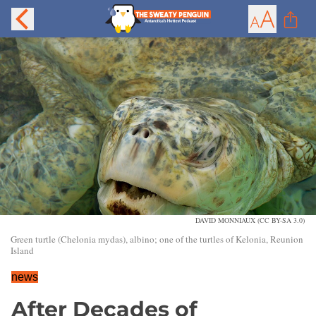
DAVID MONNIAUX (CC BY-SA 3.0)
Green turtle (Chelonia mydas), albino; one of the turtles of Kelonia, Reunion
Island
news
After Decades of