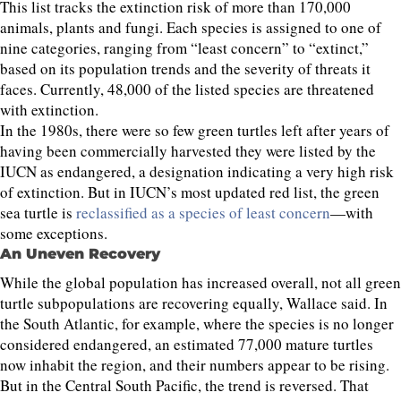
This list tracks the extinction risk of more than 170,000
animals, plants and fungi. Each species is assigned to one of
nine categories, ranging from “least concern” to “extinct,”
based on its population trends and the severity of threats it
faces. Currently, 48,000 of the listed species are threatened
with extinction.
In the 1980s, there were so few green turtles left after years of
having been commercially harvested they were listed by the
IUCN as endangered, a designation indicating a very high risk
of extinction. But in IUCN’s most updated red list, the green
sea turtle is
reclassified as a species of least concern
—with
some exceptions.
An Uneven Recovery
While the global population has increased overall, not all green
turtle subpopulations are recovering equally, Wallace said. In
the South Atlantic, for example, where the species is no longer
considered endangered, an estimated 77,000 mature turtles
now inhabit the region, and their numbers appear to be rising.
But in the Central South Pacific, the trend is reversed. That