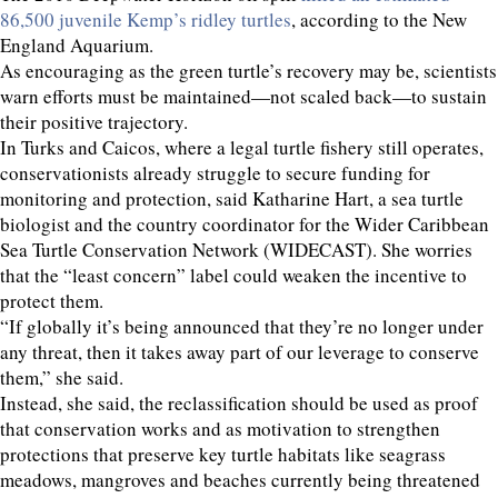
86,500 juvenile Kemp’s ridley turtles
, according to the New
England Aquarium.
As encouraging as the green turtle’s recovery may be, scientists
warn efforts must be maintained—not scaled back—to sustain
their positive trajectory.
In Turks and Caicos, where a legal turtle fishery still operates,
conservationists already struggle to secure funding for
monitoring and protection, said Katharine Hart, a sea turtle
biologist and the country coordinator for the Wider Caribbean
Sea Turtle Conservation Network (WIDECAST). She worries
that the “least concern” label could weaken the incentive to
protect them.
“If globally it’s being announced that they’re no longer under
any threat, then it takes away part of our leverage to conserve
them,” she said.
Instead, she said, the reclassification should be used as proof
that conservation works and as motivation to strengthen
protections that preserve key turtle habitats like seagrass
meadows, mangroves and beaches currently being threatened