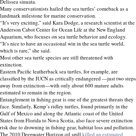
Delissea sinuata.
Many conservationists hailed the sea turtles’ comeback as a
landmark milestone for marine conservation.
“It’s very exciting,” said Kara Dodge, a research scientist at the
Anderson Cabot Center for Ocean Life at the New England
Aquarium, who focuses on sea turtle behavior and ecology.
“It’s nice to have an occasional win in the sea turtle world,
which is rare,” she said.
Most other sea turtle species are still threatened with
extinction.
Eastern Pacific leatherback sea turtles, for example, are
classified by the IUCN as critically endangered —just two steps
away from extinction—with only about 600 mature adults
estimated to remain in the region.
Entanglement in fishing gear is one of the greatest threats they
face. Similarly, Kemp’s ridley turtles, found primarily in the
Gulf of Mexico and along the Atlantic coast of the United
States from Florida to Nova Scotia, also face severe extinction
risk due to drowning in fishing gear, habitat loss and pollution.
The 2010 Deepwater Horizon oil spill
killed an estimated