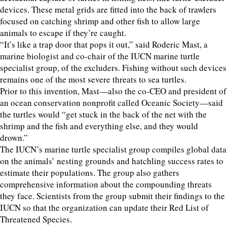
devices. These metal grids are fitted into the back of trawlers
focused on catching shrimp and other fish to allow large
animals to escape if they’re caught.
“It’s like a trap door that pops it out,” said Roderic Mast, a
marine biologist and co-chair of the IUCN marine turtle
specialist group, of the excluders. Fishing without such devices
remains one of the most severe threats to sea turtles.
Prior to this invention, Mast—also the co-CEO and president of
an ocean conservation nonprofit called Oceanic Society—said
the turtles would “get stuck in the back of the net with the
shrimp and the fish and everything else, and they would
drown.”
The IUCN’s marine turtle specialist group compiles global data
on the animals’ nesting grounds and hatchling success rates to
estimate their populations. The group also gathers
comprehensive information about the compounding threats
they face. Scientists from the group submit their findings to the
IUCN so that the organization can update their Red List of
Threatened Species.