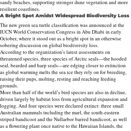
sandy beaches, supporting stronger dune vegetation and more
resilient coastlines.
A Bright Spot Amidst Widespread Biodiversity Loss
The new green sea turtle classification was announced at the
IUCN World Conservation Congress in Abu Dhabi in early
October, where it stood out as a bright spot in an otherwise
sobering discussion on global biodiversity loss.
According to the organization’s latest assessments on
threatened species, three species of Arctic seals—the hooded
seal, bearded and harp seals—are edging closer to extinction
as global warming melts the sea ice they rely on for breeding,
raising their pups, molting, resting and reaching feeding
grounds.
More than half of the world’s bird species are also in decline,
driven largely by habitat loss from agricultural expansion and
logging. And four species were declared extinct: three small
Australian mammals including the marl, the south-eastern
striped bandicoot and the Nullarbor barred bandicoot, as well
as a flowering plant once native to the Hawaiian Islands, the