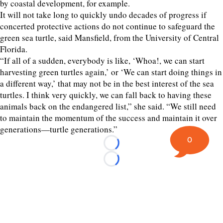
by coastal development, for example.
It will not take long to quickly undo decades of progress if
concerted protective actions do not continue to safeguard the
green sea turtle, said Mansfield, from the University of Central
Florida.
“If all of a sudden, everybody is like, ‘Whoa!, we can start
harvesting green turtles again,’ or ‘We can start doing things in
a different way,’ that may not be in the best interest of the sea
turtles. I think very quickly, we can fall back to having these
animals back on the endangered list,” she said. “We still need
to maintain the momentum of the success and maintain it over
generations—turtle generations.”
0
Loading...
Loading...