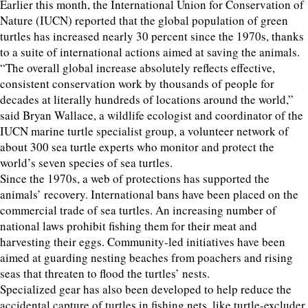
Earlier this month, the International Union for Conservation of
Nature (IUCN) reported that the global population of green
turtles has increased nearly 30 percent since the 1970s, thanks
to a suite of international actions aimed at saving the animals.
“The overall global increase absolutely reflects effective,
consistent conservation work by thousands of people for
decades at literally hundreds of locations around the world,”
said Bryan Wallace, a wildlife ecologist and coordinator of the
IUCN marine turtle specialist group, a volunteer network of
about 300 sea turtle experts who monitor and protect the
world’s seven species of sea turtles.
Since the 1970s, a web of protections has supported the
animals’ recovery. International bans have been placed on the
commercial trade of sea turtles. An increasing number of
national laws prohibit fishing them for their meat and
harvesting their eggs. Community-led initiatives have been
aimed at guarding nesting beaches from poachers and rising
seas that threaten to flood the turtles’ nests.
Specialized gear has also been developed to help reduce the
accidental capture of turtles in fishing nets, like turtle-excluder