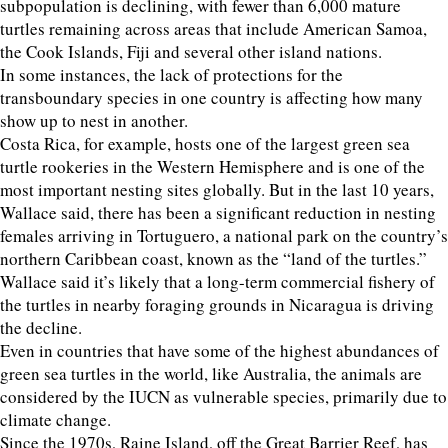
subpopulation is declining, with fewer than 6,000 mature
turtles remaining across areas that include American Samoa,
the Cook Islands, Fiji and several other island nations.
In some instances, the lack of protections for the
transboundary species in one country is affecting how many
show up to nest in another.
Costa Rica, for example, hosts one of the largest green sea
turtle rookeries in the Western Hemisphere and is one of the
most important nesting sites globally. But in the last 10 years,
Wallace said, there has been a significant reduction in nesting
females arriving in Tortuguero, a national park on the country’s
northern Caribbean coast, known as the “land of the turtles.”
Wallace said it’s likely that a long-term commercial fishery of
the turtles in nearby foraging grounds in Nicaragua is driving
the decline.
Even in countries that have some of the highest abundances of
green sea turtles in the world, like Australia, the animals are
considered by the IUCN as vulnerable species, primarily due to
climate change.
Since the 1970s, Raine Island, off the Great Barrier Reef, has