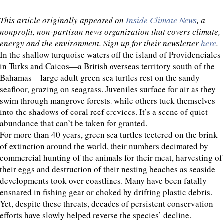
This article originally appeared on
Inside Climate News
, a
nonprofit, non-partisan news organization that covers climate,
energy and the environment. Sign up for their newsletter
here
.
In the shallow turquoise waters off the island of Providenciales
in Turks and Caicos—a British overseas territory south of the
Bahamas—large adult green sea turtles rest on the sandy
seafloor, grazing on seagrass. Juveniles surface for air as they
swim through mangrove forests, while others tuck themselves
into the shadows of coral reef crevices. It’s a scene of quiet
abundance that can’t be taken for granted.
For more than 40 years, green sea turtles teetered on the brink
of extinction around the world, their numbers decimated by
commercial hunting of the animals for their meat, harvesting of
their eggs and destruction of their nesting beaches as seaside
developments took over coastlines. Many have been fatally
ensnared in fishing gear or choked by drifting plastic debris.
Yet, despite these threats, decades of persistent conservation
efforts have slowly helped reverse the species’ decline.