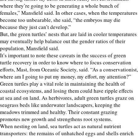
where they’re going to be generating a whole bunch of
females,” Mansfield said. In other cases, when the temperatures
become too unbearable, she said, “the embryos may die
because they just can’t develop.”
But, the green turtles’ nests that are laid in cooler temperatures
may eventually help balance out the gender ratios of their
population, Mansfield said.
It’s important to note these caveats in the success of green
turtle recovery in order to know where to focus conservation
efforts, Mast, from Oceanic Society, said. “As a conservationist,
where am I going to put my money, my effort, my attention?”
Green turtles play a vital role in maintaining the health of
coastal ecosystems, and losing them could have ripple effects
at sea and on land. As herbivores, adult green turtles graze on
seagrass beds like underwater landscapers, keeping the
meadows trimmed and healthy. Their constant grazing
promotes new growth and strengthens root systems.
When nesting on land, sea turtles act as natural nutrient
transporters: the remains of unhatched eggs and shells enrich