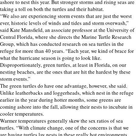
ashore to nest this year. But stronger storms and rising seas are
taking a toll on both the turtles and their habitat.
“We also are experiencing storm events that are just the worst
ever, historic levels of winds and tides and storm overwash,”
said Kate Mansfield, an associate professor at the University of
Central Florida, where she directs the Marine Turtle Research
Group, which has conducted research on sea turtles in the
refuge for more than 40 years. “Each year, we kind of brace for
what the hurricane season is going to look like.
Disproportionately, green turtles, at least in Florida, on our
nesting beaches, are the ones that are hit the hardest by these
storm events.”
The green turtles do have one advantage, however, she said.
Unlike leatherbacks and loggerheads, which nest in the refuge
earlier in the year during hotter months, some greens are
coming ashore into the fall, allowing their nests to incubate in
cooler temperatures.
Warmer temperatures generally skew the sex ratios of sea
turtles. “With climate change, one of the concerns is that we
are having turtles lay nests in these really hot environments