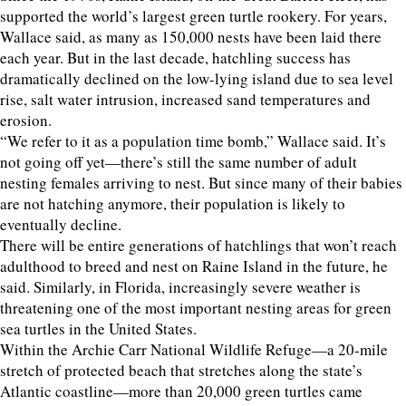
supported the world’s largest green turtle rookery. For years,
Wallace said, as many as 150,000 nests have been laid there
each year. But in the last decade, hatchling success has
dramatically declined on the low-lying island due to sea level
rise, salt water intrusion, increased sand temperatures and
erosion.
“We refer to it as a population time bomb,” Wallace said. It’s
not going off yet—there’s still the same number of adult
nesting females arriving to nest. But since many of their babies
are not hatching anymore, their population is likely to
eventually decline.
There will be entire generations of hatchlings that won’t reach
adulthood to breed and nest on Raine Island in the future, he
said. Similarly, in Florida, increasingly severe weather is
threatening one of the most important nesting areas for green
sea turtles in the United States.
Within the Archie Carr National Wildlife Refuge—a 20-mile
stretch of protected beach that stretches along the state’s
Atlantic coastline—more than 20,000 green turtles came