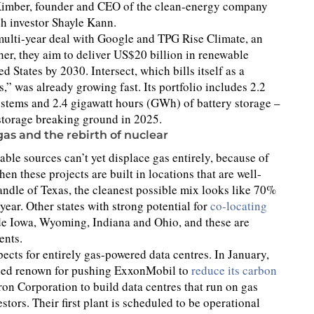
n Kimber, founder and CEO of the clean-energy company
h investor Shayle Kann.
multi-year deal with Google and TPG Rise Climate, an
ther, they aim to deliver US$20 billion in renewable
d States by 2030. Intersect, which bills itself as a
” was already growing fast. Its portfolio includes 2.2
ystems and 2.4 gigawatt hours (GWh) of battery storage –
storage breaking ground in 2025.
gas and the rebirth of nuclear
le sources can’t yet displace gas entirely, because of
hen these projects are built in locations that are well-
andle of Texas, the cleanest possible mix looks like 70%
ear. Other states with strong potential for
co-locating
e Iowa, Wyoming, Indiana and Ohio, and these are
ents.
cts for entirely gas-powered data centres. In January,
gained renown for pushing ExxonMobil to
reduce its carbon
on Corporation to build data centres that run on gas
stors. Their first plant is scheduled to be operational