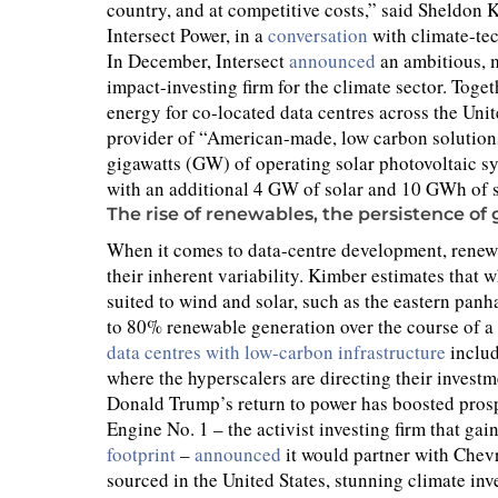
country, and at competitive costs,” said Sheldo
Intersect Power, in a
conversation
with climate-tec
In December, Intersect
announced
an ambitious, 
impact-investing firm for the climate sector. Toge
energy for co-located data centres across the Unite
provider of “American-made, low carbon solutions,
gigawatts (GW) of operating solar photovoltaic s
with an additional 4 GW of solar and 10 GWh of 
The rise of renewables, the persistence of 
When it comes to data-centre development, renewab
their inherent variability. Kimber estimates that w
suited to wind and solar, such as the eastern panh
to 80% renewable generation over the course of a y
data centres with low-carbon infrastructure
includ
where the hyperscalers are directing their investm
Donald Trump’s return to power has boosted prospe
Engine No. 1 – the activist investing firm that 
footprint
–
announced
it would partner with Chevr
sourced in the United States, stunning climate inve