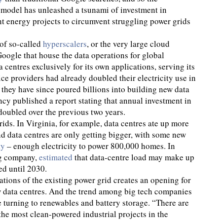
 model has unleashed a tsunami of investment in
nt energy projects to circumvent struggling power grids
of so-called
hyperscalers
, or the very large cloud
ogle that house the data operations for global
 centres exclusively for its own applications, serving its
vice providers had already doubled their electricity use in
 they have since poured billions into building new data
ncy published a report stating that annual investment in
 doubled over the previous two years.
ids. In Virginia, for example, data centres ate up more
And data centres are only getting bigger, with some new
ty
– enough electricity to power 800,000 homes. In
ng company,
estimated
that data-centre load may make up
d until 2030.
tions of the existing power grid creates an opening for
 data centres. And the trend among big tech companies
re turning to renewables and battery storage. “There are
the most clean-powered industrial projects in the