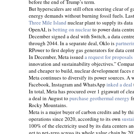
before the end of Trump’s term.
But hyperscalers are still often steering clear of 
energy demands without burning fossil fuels. Las
Three Mile Island
nuclear plant to supply its dat
OpenAI, is
betting on nuclear
to power data centr
December signed a deal with Switch, a data centre
through 2044. In a separate deal, Oklo is
partneri
RPower to first deploy gas generators for data cen
In December, Meta issued
a request for proposals
innovation and sustainability objectives.” Compar
and cheaper to build, nuclear development faces mo
Meta continues to diversify its power sources. A w
Facebook, Instagram and WhatsApp
inked a deal
In total, Meta has procured over 1 gigawatt of cle
a deal in August to
purchase geothermal energy
fr
Rocky Mountains.
Meta is a major buyer of carbon credits and by th
operations since 2020, according to its own
susta
100% of the electricity used by its data centers a
get to net-zero across its whole value chain by 20