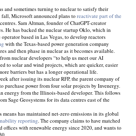
gas and sometimes turning to nuclear to satisfy their
t fall, Microsoft announced plans to
reactivate part of the
a centres. Sam Altman, founder of ChatGPT-creator
es. He has backed the nuclear startup Oklo, which in
 operator based in Las Vegas, to develop reactors
ng
with the Texas-based power generation company
tres and then phase in nuclear as it becomes available.
from nuclear developers “to help us meet our AI
ed to solar and wind projects, which are quicker, easier
re barriers but has a longer operational life.
eek after issuing its nuclear RFP, the parent company of
to purchase power from four solar projects by Invenergy.
an energy from the Illinois-based developer. This follows
om Sage Geosystems for its data centres east of the
is means has maintained net-zero emissions in its global
inability reporting
. The company claims to have matched
nd offices with renewable energy since 2020, and wants to
30.