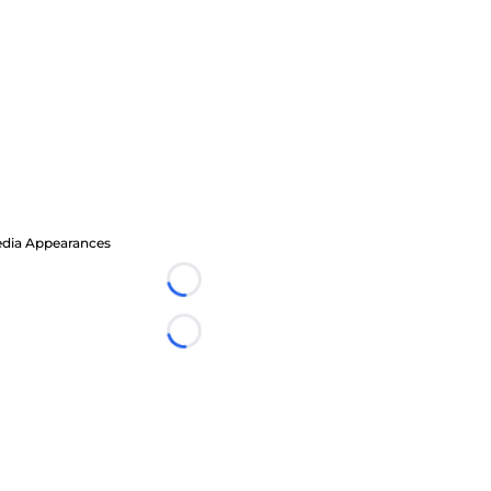
dia Appearances
Loading...
Loading...