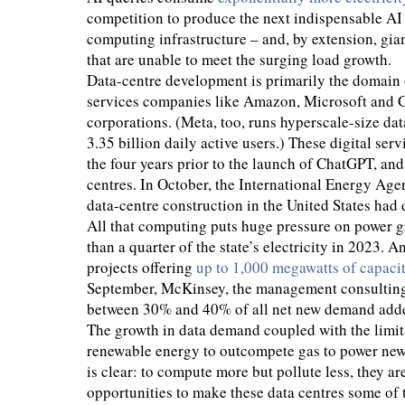
competition to produce the next indispensable AI
computing infrastructure – and, by extension, gia
that are unable to meet the surging load growth.
Data-centre development is primarily the domain 
services companies like Amazon, Microsoft and Go
corporations. (Meta, too, runs hyperscale-size data
3.35 billion daily active users.) These digital ser
the four years prior to the launch of ChatGPT, and
centres. In October, the International Energy Age
data-centre construction in the United States had
All that computing puts huge pressure on power gr
than a quarter of the state’s electricity in 2023. 
projects offering
up to 1,000 megawatts of capaci
September, McKinsey, the management consulti
between 30% and 40% of all net new demand adde
The growth in data demand coupled with the limita
renewable energy to outcompete gas to power new
is clear: to compute more but pollute less, they a
opportunities to make these data centres some of 