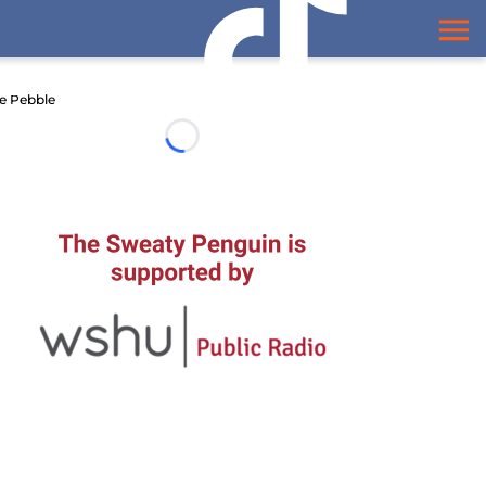
e Pebble
Loading...