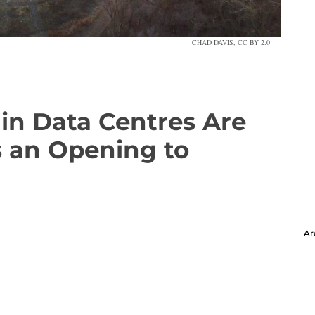
CHAD DAVIS, CC BY 2.0
in Data Centres Are
 an Opening to
Ar