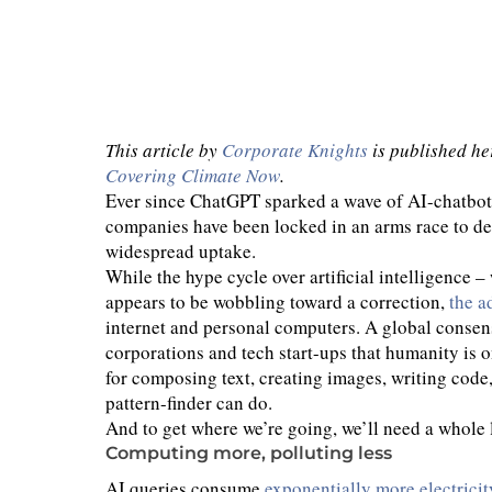
This article by
Corporate Knights
is published he
Covering Climate Now
.
Ever since ChatGPT sparked a wave of AI-chatbot
companies have been locked in an arms race to dev
widespread uptake.
While the hype cycle over artificial intelligence
appears to be wobbling toward a correction,
the a
internet and personal computers. A global consen
corporations and tech start-ups that humanity is 
for composing text, creating images, writing code
pattern-finder can do.
And to get where we’re going, we’ll need a whole 
Computing more, polluting less
AI queries consume
exponentially more electricit