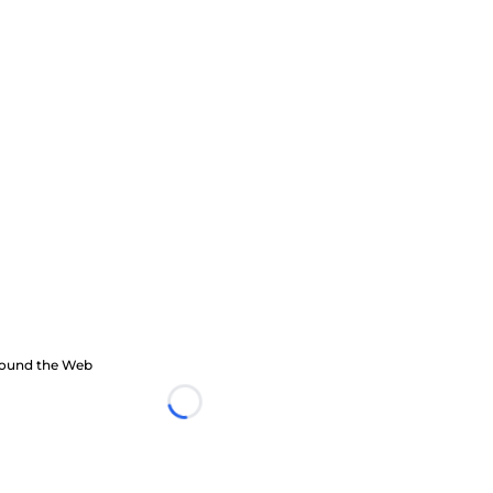
ound the Web
Loading...