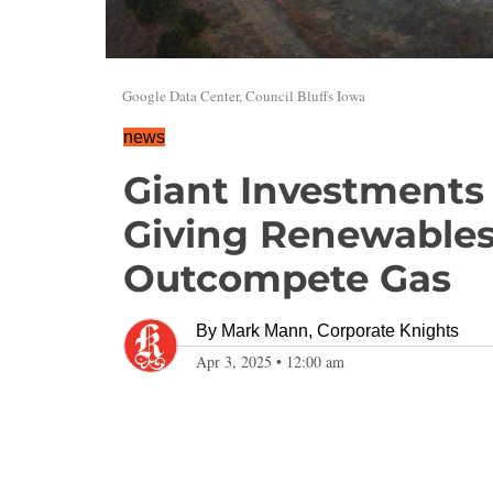
Google Data Center, Council Bluffs Iowa
news
Giant Investments 
Giving Renewables
Outcompete Gas
By
Mark Mann, Corporate Knights
Apr 3, 2025
•
12:00 am