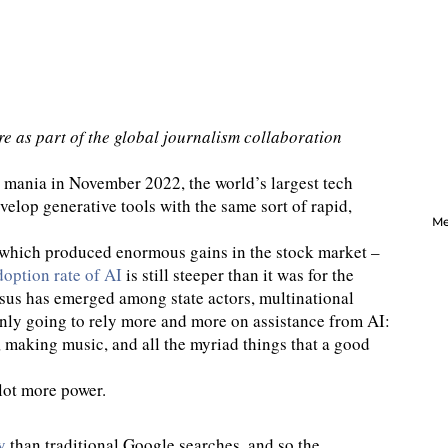
re as part of the global journalism collaboration
 mania in November 2022, the world’s largest tech
elop generative tools with the same sort of rapid,
Me
 – which produced enormous gains in the stock market –
doption rate of AI
is still steeper than it was for the
sus has emerged among state actors, multinational
only going to rely more and more on assistance from AI:
, making music, and all the myriad things that a good
lot more power.
y
than traditional Google searches, and so the